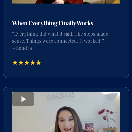
When Everything Finally Works
“Everything did what it said. The steps made
sense. Things were connected. It worked.”
~ Sandra