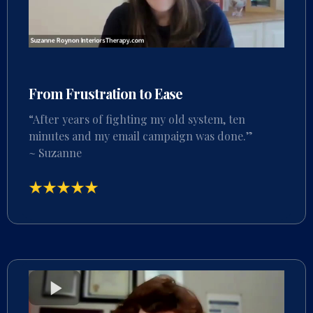
From Frustration to Ease
“After years of fighting my old system, ten
minutes and my email campaign was done.”
~ Suzanne