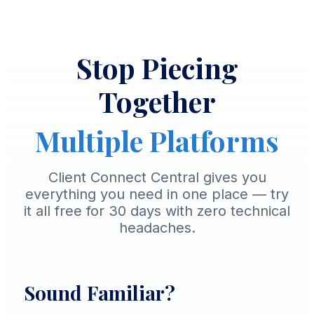
Stop Piecing
Together
Multiple Platforms
Client Connect Central gives you
everything you need in one place — try
it all free for 30 days with zero technical
headaches.
Sound Familiar?