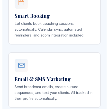
Smart Booking
Let clients book coaching sessions
automatically. Calendar sync, automated
reminders, and zoom integration included.
Email & SMS Marketing
Send broadcast emails, create nurture
sequences, and text your clients. All tracked in
their profile automatically.