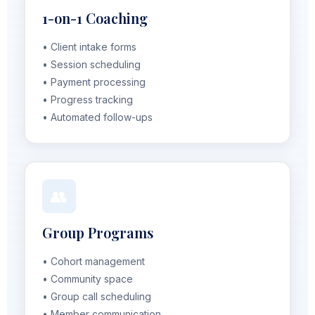
1-on-1 Coaching
• Client intake forms
• Session scheduling
• Payment processing
• Progress tracking
• Automated follow-ups
👥
Group Programs
• Cohort management
• Community space
• Group call scheduling
• Member communication