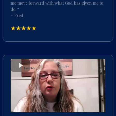
me move forward with what God has given me to
do.”
~ Fred