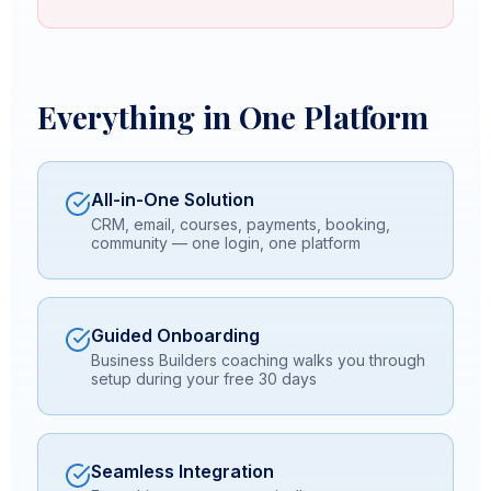
Everything in One Platform
All-in-One Solution
CRM, email, courses, payments, booking,
community — one login, one platform
Guided Onboarding
Business Builders coaching walks you through
setup during your free 30 days
Seamless Integration