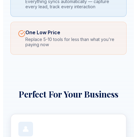
Everything syncs automatically — capture
every lead, track every interaction
One Low Price
Replace 5-10 tools for less than what you're
paying now
Perfect For Your Business
👤