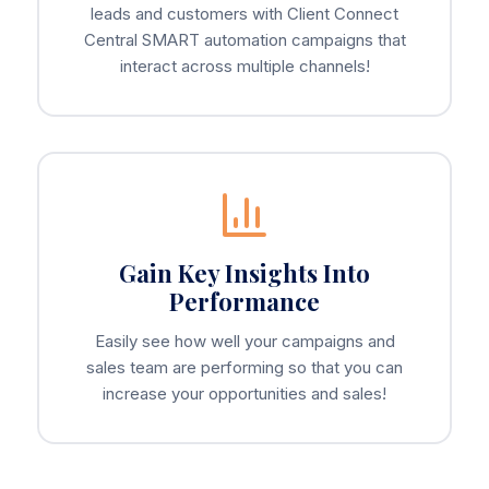
leads and customers with Client Connect
Central SMART automation campaigns that
interact across multiple channels!
Gain Key Insights Into
Performance
Easily see how well your campaigns and
sales team are performing so that you can
increase your opportunities and sales!