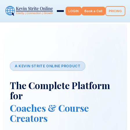
LOGIN
Book a Call
PRICING
A KEVIN STRITE ONLINE PRODUCT
The Complete Platform
for
Coaches & Course
Creators