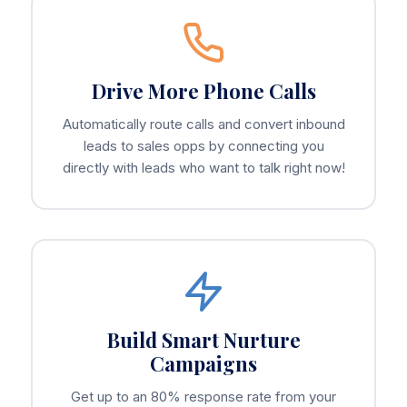
Drive More Phone Calls
Automatically route calls and convert inbound
leads to sales opps by connecting you
directly with leads who want to talk right now!
Build Smart Nurture
Campaigns
Get up to an 80% response rate from your