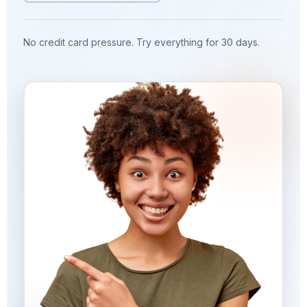
No credit card pressure. Try everything for 30 days.