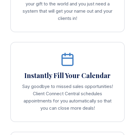
your gift to the world and you just need a
system that will get your name out and your
clients in!
Instantly Fill Your Calendar
Say goodbye to missed sales opportunities!
Client Connect Central schedules
appointments for you automatically so that
you can close more deals!