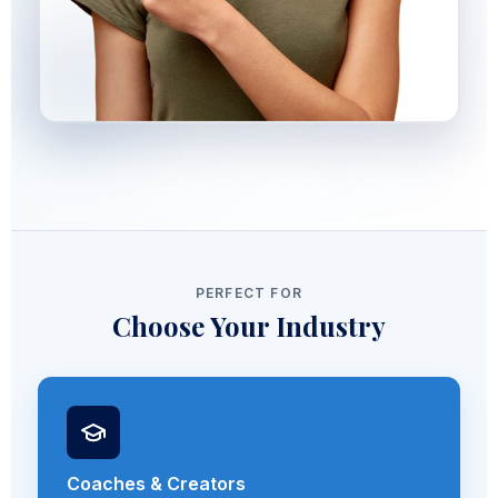
PERFECT FOR
Choose Your Industry
Coaches & Creators