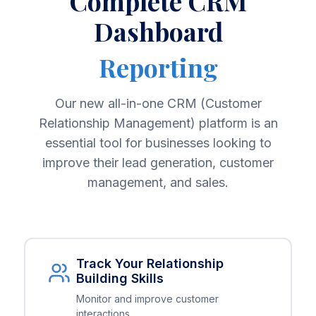
Complete CRM
Dashboard
Reporting
Our new all-in-one CRM (Customer
Relationship Management) platform is an
essential tool for businesses looking to
improve their lead generation, customer
management, and sales.
Track Your Relationship
Building Skills
Monitor and improve customer
interactions