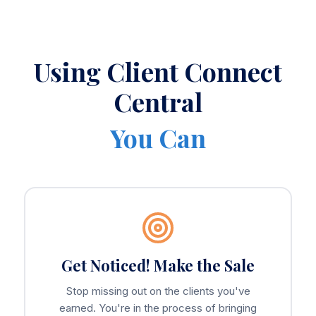
Using Client Connect
Central
You Can
Get Noticed! Make the Sale
Stop missing out on the clients you've
earned. You're in the process of bringing