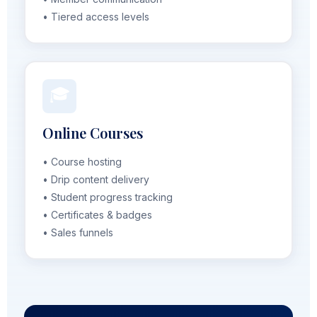
• Tiered access levels
🎓
Online Courses
• Course hosting
• Drip content delivery
• Student progress tracking
• Certificates & badges
• Sales funnels