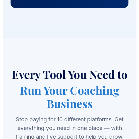
Every Tool You Need to
Run Your Coaching
Business
Stop paying for 10 different platforms. Get
everything you need in one place — with
training and live support to help you grow.