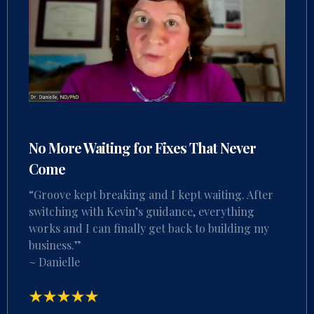
No More Waiting for Fixes That Never
Come
“Groove kept breaking and I kept waiting. After
switching with Kevin’s guidance, everything
works and I can finally get back to building my
business.”
~ Danielle