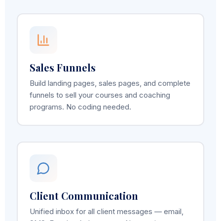
Sales Funnels
Build landing pages, sales pages, and complete
funnels to sell your courses and coaching
programs. No coding needed.
Client Communication
Unified inbox for all client messages — email,