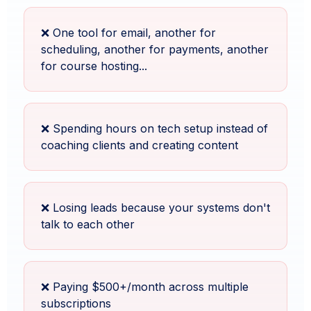
❌ One tool for email, another for
scheduling, another for payments, another
for course hosting...
❌ Spending hours on tech setup instead of
coaching clients and creating content
❌ Losing leads because your systems don't
talk to each other
❌ Paying $500+/month across multiple
subscriptions