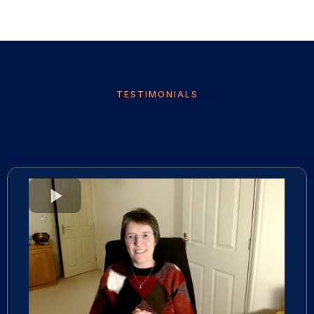
TESTIMONIALS
What they are saying