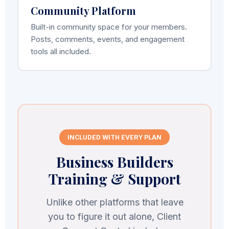
Community Platform
Built-in community space for your members.
Posts, comments, events, and engagement
tools all included.
INCLUDED WITH EVERY PLAN
Business Builders
Training & Support
Unlike other platforms that leave
you to figure it out alone, Client