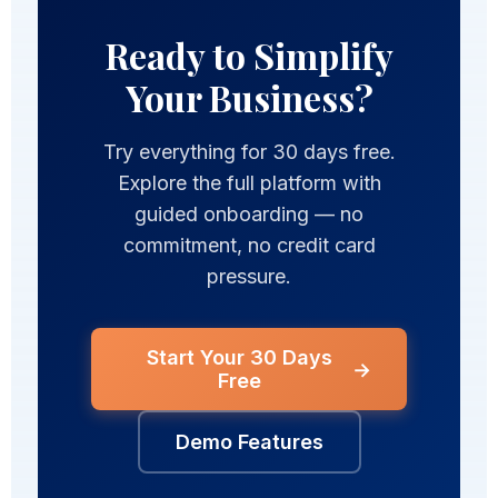
Ready to Simplify
Your Business?
Try everything for 30 days free.
Explore the full platform with
guided onboarding — no
commitment, no credit card
pressure.
Start Your 30 Days
→
Free
Demo Features