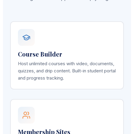
Course Builder
Host unlimited courses with video, documents,
quizzes, and drip content. Built-in student portal
and progress tracking.
Membership Sites