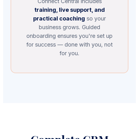
Connect Central includes
training, live support, and
practical coaching
so your
business grows. Guided
onboarding ensures you're set up
for success — done with you, not
for you.