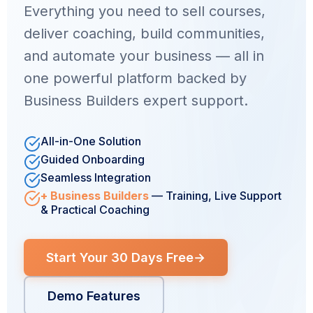
Everything you need to sell courses,
deliver coaching, build communities,
and automate your business — all in
one powerful platform backed by
Business Builders expert support.
All-in-One Solution
Guided Onboarding
Seamless Integration
+ Business Builders
— Training, Live Support
& Practical Coaching
Start Your 30 Days Free
→
Demo Features