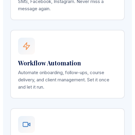
SMS, Facebook, Instagram. Never miss a
message again.
Workflow Automation
Automate onboarding, follow-ups, course
delivery, and client management. Set it once
and let it run.