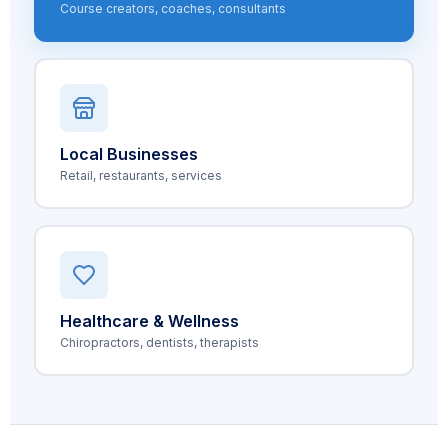
Course creators, coaches, consultants
Local Businesses
Retail, restaurants, services
Healthcare & Wellness
Chiropractors, dentists, therapists