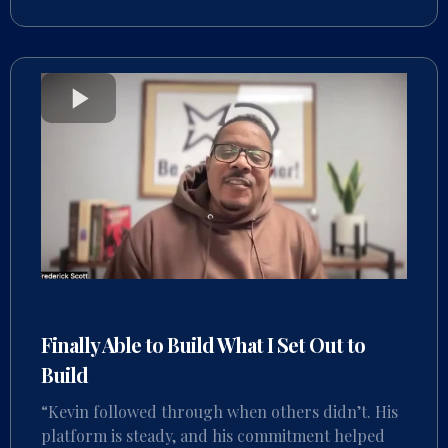
Finally Able to Build What I Set Out to
Build
“Kevin followed through when others didn’t. His
platform is steady, and his commitment helped