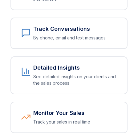
Track Conversations
By phone, email and text messages
Detailed Insights
See detailed insights on your clients and
the sales process
Monitor Your Sales
Track your sales in real time