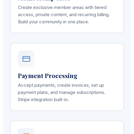
Create exclusive member areas with tiered
access, private content, and recurring billing.
Build your community in one place.
Payment Processing
Accept payments, create invoices, set up
payment plans, and manage subscriptions.
Stripe integration built-in.